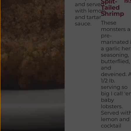
Split-
19.
and served
Tailed
with lemon
Shrimp
and tartar
These
sauce.
monsters a
pre-
marinated 
a garlic he
seasoning,
butterflied,
and
deveined. 
1/2 lb.
serving so
big I call '
baby
lobsters.
Served wit
lemon and
cocktail