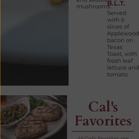
B.L.T.
mushrooms.
Served
with 6
slices of
Applewood
bacon on
Texas
Toast, with
fresh leaf
lettuce and
tomato.
Cal's
Favorites
All Cal’s favorites are