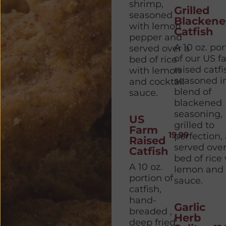
shrimp,
Grilled
seasoned
Blacken
with lemon
Catfish
pepper and
A 10 oz. por
served over a
of our US f
bed of rice
raised catfi
with lemon
seasoned i
and cocktail
blend of
sauce.
blackened
seasoning,
US
grilled to
Farm
19.99
perfection,
Raised
served over
Catfish
bed of rice
A 10 oz.
lemon and 
portion of
sauce.
catfish,
hand-
Garlic
breaded ,
Herb
deep fried