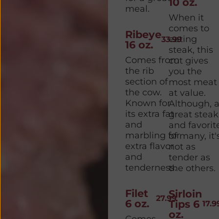
10 oz.
meal.
When it
comes to
Ribeye
eating
33.99
16 oz.
steak, this
Comes from
cut gives
the rib
you the
section of
most meat
the cow.
at value.
Known for
Although, 
its extra fat
great steak
and
and favorit
marbling for
of many, it'
extra flavor
not as
and
tender as
tenderness.
the others.
Filet
Sirloin
27.99
6 oz.
Tips 6
17.9
oz.
Comes