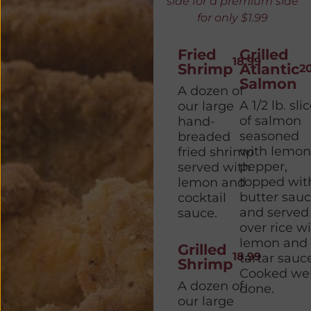
side for a premium side
for only $1.99
Fried
Grilled
18.99
Shrimp
Atlantic
2
Salmon
A dozen of
A 1/2 lb. sli
our large
of salmon
hand-
seasoned
breaded
with lemon
fried shrimp
pepper,
served with
topped wit
lemon and
butter sau
cocktail
and served
sauce.
over rice w
lemon and
Grilled
18.99
tartar sauc
Shrimp
Cooked wel
A dozen of
done.
our large