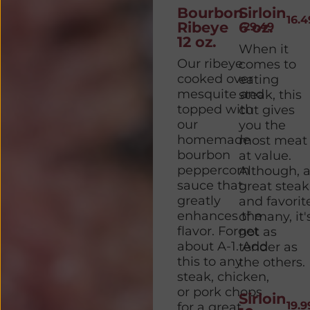
Bourbon
Sirloin
16.4
Ribeye
6 oz.
29.49
12 oz.
When it
Our ribeye
comes to
cooked over
eating
mesquite and
steak, this
topped with
cut gives
our
you the
homemade
most meat
bourbon
at value.
peppercorn
Although, 
sauce that
great steak
greatly
and favorit
enhances the
of many, it'
flavor. Forget
not as
about A-1. Add
tender as
this to any
the others.
steak, chicken,
or pork chops
Sirloin
19.9
for a great