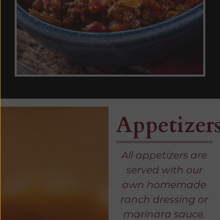
Appetizer
All appetizers are
served with our
own homemade
ranch dressing or
marinara sauce.