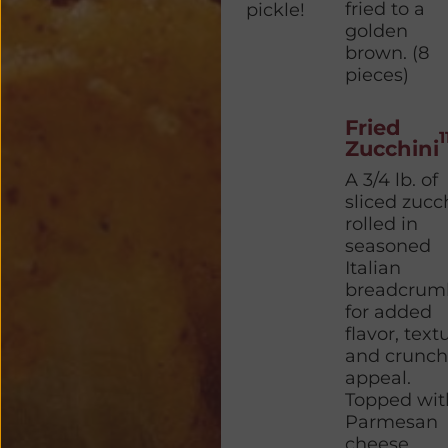
fried to a
pickle!
golden
brown. (8
pieces)
Fried
1
Zucchini
A 3/4 lb. of
sliced zucc
rolled in
seasoned
Italian
breadcrum
for added
flavor, text
and crunch
appeal.
Topped wit
Parmesan
cheese.