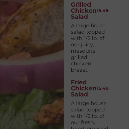
Grilled
Chicken
15.49
Salad
A large house
salad topped
with 1/2 lb. of
our juicy,
mesquite
grilled
chicken
breast.
Fried
Chicken
15.49
Salad
A large house
salad topped
with 1/2 lb. of
our fresh,
hand-breaded