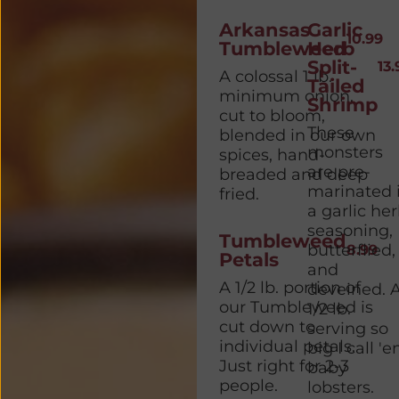
Arkansas
Garlic
10.99
Tumbleweed
Herb
Split-
13.
A colossal 1 lb.
Tailed
minimum onion,
Shrimp
cut to bloom,
These
blended in our own
monsters
spices, hand-
are pre-
breaded and deep
marinated 
fried.
a garlic he
seasoning,
Tumbleweed
butterflied,
8.99
Petals
and
A 1/2 lb. portion of
deveined. 
our Tumbleweed is
1/2 lb.
cut down to
serving so
individual petals.
big I call '
Just right for 2-3
baby
people.
lobsters.