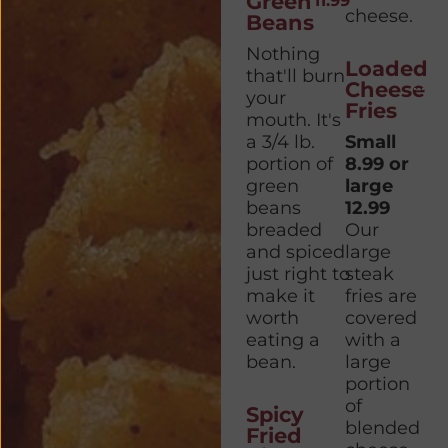
Green
11.99
cheese.
Beans
Nothing
Loaded
that'll burn
Cheese
your
Fries
mouth. It's
a 3/4 lb.
Small
portion of
8.99 or
green
large
beans
12.99
breaded
Our
and spiced
large
just right to
steak
make it
fries are
worth
covered
eating a
with a
bean.
large
portion
of
Spicy
blended
Fried