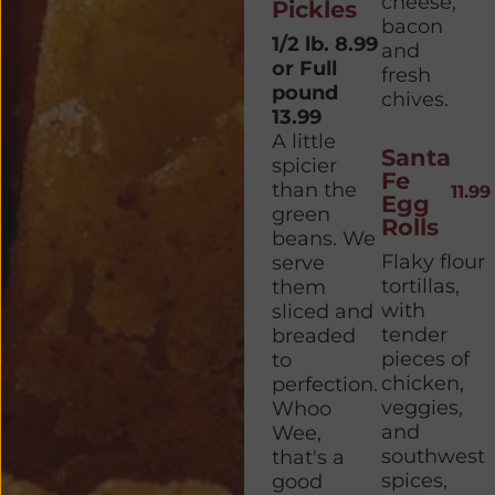
cheese,
Pickles
bacon
1/2 lb. 8.99
and
or Full
fresh
pound
chives.
13.99
A little
Santa
spicier
Fe
than the
11.99
Egg
green
Rolls
beans. We
Flaky flour
serve
tortillas,
them
with
sliced and
tender
breaded
pieces of
to
chicken,
perfection.
veggies,
Whoo
and
Wee,
southwest
that's a
spices,
good