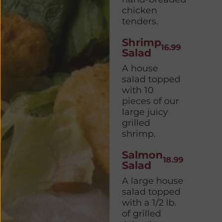
chicken
tenders.
Shrimp
16.99
Salad
A house
salad topped
with 10
pieces of our
large juicy
grilled
shrimp.
Salmon
18.99
Salad
A large house
salad topped
with a 1/2 lb.
of grilled