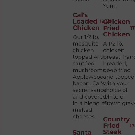
Yum.
Cal's
Loaded
Chicken
19.99
Chicken
Fried
17
Chicken
Our 1/2 lb.
mesquite
A 1/2 lb.
chicken
chicken
topped with
breast, han
sautéed
breaded,
mushrooms,
deep fried
Applewood
and topped
bacon, Cal's
with your
secret sauce
choice of
and covered
white or
in a blend of
brown gravy
melted
cheeses.
Country
Fried
17
Steak
Santa