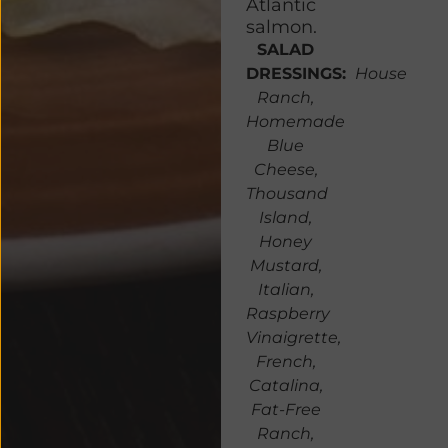
Atlantic
salmon.
SALAD
DRESSINGS:
House
Ranch,
Homemade
Blue
Cheese,
Thousand
Island,
Honey
Mustard,
Italian,
Raspberry
Vinaigrette,
French,
Catalina,
Fat-Free
Ranch,