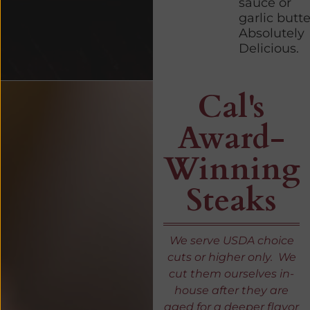
sauce or
garlic butte
Absolutely
Delicious.
Cal's
Award-
Winning
Steaks
We serve USDA choice
cuts or higher only. We
cut them ourselves in-
house after they are
aged for a deeper flavor