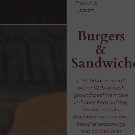
French &
Italian
Burgers
&
Sandwich
Cal’s burgers are all
over a 1/2 lb. of fresh
ground beef we make
in-house from cutting
our own steaks.
Seasoned with our own
blend of seasonings
and cooked over