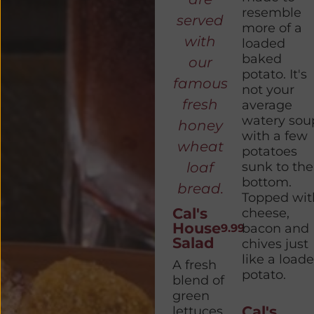
resemble
served
more of a
with
loaded
baked
our
potato. It's
famous
not your
fresh
average
watery sou
honey
with a few
wheat
potatoes
loaf
sunk to the
bottom.
bread.
Topped wit
Cal's
cheese,
House
bacon and
9.99
Salad
chives just
like a load
A fresh
potato.
blend of
green
Cal's
lettuces