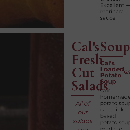
Excellent w
marinara
sauce.
Cal's
Soup
Fresh
Cal's
Cut
Loaded
6.
Potato
Salads
Soup
Our
homemad
All of
potato sou
is a think-
our
based
salads
potato sou
made to
are