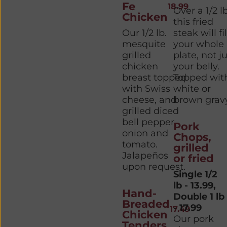
Fe
18.99
Over a 1/2 lb
Chicken
this fried
Our 1/2 lb.
steak will fil
mesquite
your whole
grilled
plate, not j
chicken
your belly.
breast topped
Topped wit
with Swiss
white or
cheese, and
brown gravy
grilled diced
bell pepper,
Pork
onion and
Chops,
tomato.
grilled
Jalapeños
or fried
upon request.
Single 1/2
lb - 13.99,
Hand-
Double 1 lb
Breaded
- 17.99
17.49
Chicken
Our pork
Tenders