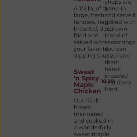
chops are
A 1/2 lb. of our
bone-in
large, fresh
and served
tenders, hand-
grilled with
breaded, deep
our own
fried and
blend of
served with
seasonings.
your favorite
You can
dipping sauce.
also have
them
hand-
Sweet
breaded
'n Spicy
18.99
and deep
Maple
fried.
Chicken
Our 1/2 lb.
breast,
marinated
and cooked in
a wonderfully
sweet maple