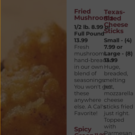
Fried
Texas-
Mushrooms
Sized
Cheese
1/2 lb. 8.99 or
Sticks
Full Pound
13.99
Small - (4)
Fresh
7.99 or
mushrooms
Large - (8)
hand-breaded
13.99
in our own
Huge,
blend of
breaded,
seasonings.
melting
You won't get
hot,
these
mozzarella
anywhere
cheese
else. A Cal's
sticks fried
Favorite!
just right.
Topped
with
Spicy
Parmesan