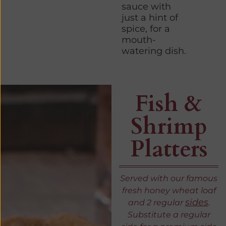
sauce with
just a hint of
spice, for a
mouth-
watering dish.
Fish &
Shrimp
Platters
Served with our famous
fresh honey wheat loaf
sides
and 2 regular
.
Substitute a regular