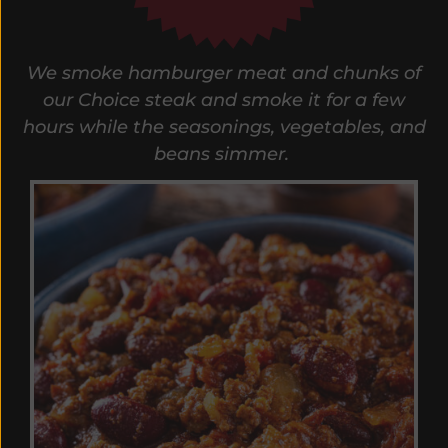
We smoke hamburger meat and chunks of
our Choice steak and smoke it for a few
hours while the seasonings, vegetables, and
beans simmer.