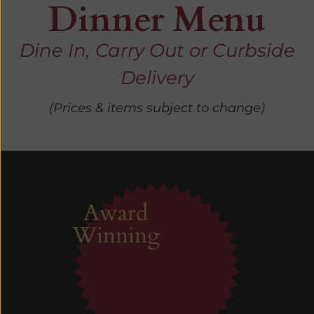
Dinner Menu
Dine In, Carry Out or Curbside
Delivery
(Prices & items subject to change)
Award
Winning