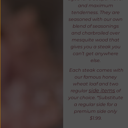
and maximum
tenderness. They are
seasoned with our own
blend of seasonings
and charbroiled over
mesquite wood that
gives you a steak you
can’t get anywhere
else.
Each steak comes with
our famous honey
wheat loaf and two
side items
regular
of
your choice. *Substitute
a regular side for a
premium side only
$1.99.