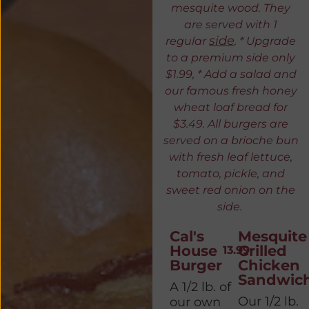
mesquite wood. They
are served with 1
side
regular
. * Upgrade
to a premium side only
$1.99, * Add a salad and
our famous fresh honey
wheat loaf bread for
$3.49. All burgers are
served on a brioche bun
with fresh leaf lettuce,
tomato, pickle, and
sweet red onion on the
side.
Cal's
Mesquite
House
Grilled
13.99
Burger
Chicken
Sandwic
A 1/2 lb. of
Our 1/2 lb.
our own