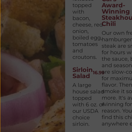
Award-
topped
Winning
with
Steakhou
bacon,
Chili
cheese, red
onion,
Our own fr
boiled egg,
hamburger
tomatoes
steak are 
and
for hours w
croutons.
the sauce,
and season
Sirloin
are slow-c
16.99
Salad
for maxim
flavor. The
A large
smoke it s
house salad
more. It's 
topped
winning for
with 6 oz. of
reason. You
our USDA
find this chi
choice
anywhere e
sirloin.