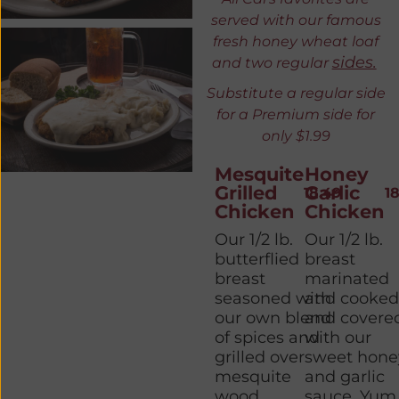
served with our famous
fresh honey wheat loaf
sides.
and two regular
Substitute a regular side
for a
P
remium side for
only $1.99
Mesquite
Honey
Grilled
Garlic
18.49
1
Chicken
Chicken
Our 1/2 lb.
Our 1/2 lb.
butterflied
breast
breast
marinated
seasoned with
and cooke
our own blend
and covere
of spices and
with our
grilled over
sweet hone
mesquite
and garlic
wood.
sauce. Yum