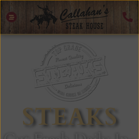
STEAKS