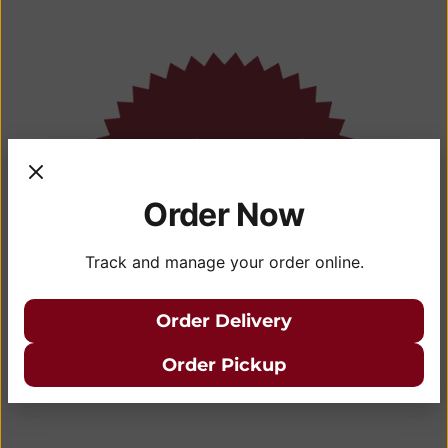
Order Now
Track and manage your order online.
Order Delivery
Order Pickup