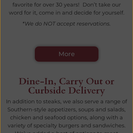
favorite for over 30 years! Don’t take our
word for it, come in and decide for yourself.
*We do NOT accept reservations.
More
Dine-In, Carry Out or
Curbside Delivery
In addition to steaks, we also serve a range of
Southern-style appetizers, soups and salads,
chicken and seafood options, along with a
variety of specialty burgers and sandwiches.