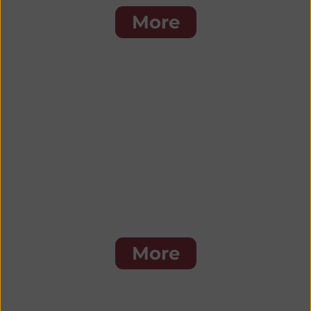
More
Burgers & Sandwiches
More