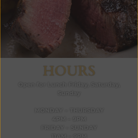
HOURS
Open for Lunch Friday, Saturday,
Sunday
MONDAY – THURSDAY
4PM – 9PM
FRIDAY – SUNDAY
11AM – 9PM