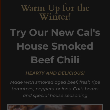
Warm Up for the
Winter!
Try Our New Cal's
House Smoked
Beef Chili
HEARTY AND DELICIOUS!
Made with smoked aged beef, fresh ripe
tomatoes, peppers, onions, Cal’s beans
and special house seasoning