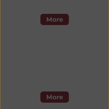
Cal's Favorites
More
Seafood
More