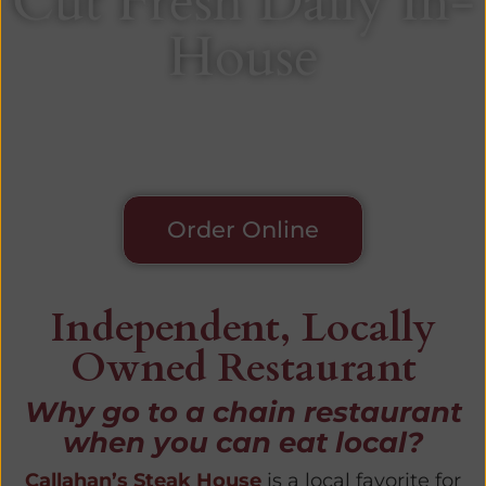
Cut Fresh Daily In-
House
Since 1993
Order Online
Independent, Locally
Owned Restaurant
Why go to a chain restaurant
when you can eat local?
Callahan’s Steak House
is a local favorite for