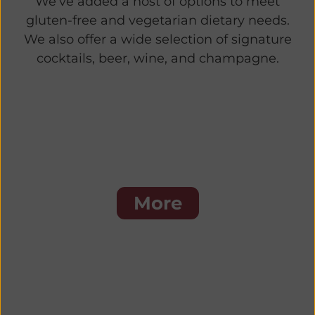
We’ve added a host of options to meet
gluten-free and vegetarian dietary needs.
We also offer a wide selection of signature
cocktails, beer, wine, and champagne.
Steaks
More