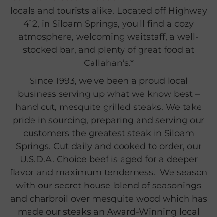
locals and tourists alike. Located off Highway
412, in Siloam Springs, you’ll find a cozy
atmosphere, welcoming waitstaff, a well-
stocked bar, and plenty of great food at
Callahan’s.*
Since 1993, we’ve been a proud local
business serving up what we know best –
hand cut, mesquite grilled steaks. We take
pride in sourcing, preparing and serving our
customers the greatest steak in Siloam
Springs. Cut daily and cooked to order, our
U.S.D.A. Choice beef is aged for a deeper
flavor and maximum tenderness. We season
with our secret house-blend of seasonings
and charbroil over mesquite wood which has
made our steaks an Award-Winning local