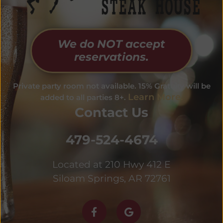
We do NOT accept
reservations.
Private party room not available. 15% Gratuity will be
Learn More.
added to all parties 8+.
Contact Us
479-524-4674
Located at 210 Hwy 412 E
Siloam Springs, AR 72761